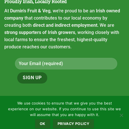
Proudly Irish, Locally Rooted
At
Durnin's Fruit & Veg
, we’re proud to be an
Irish owned
company
that contributes to our local economy by
creating both
direct and indirect employment
. We are
strong supporters of Irish growers
, working closely with
local farms to ensure the freshest, highest-quality
produce reaches our customers.
We use cookies to ensure that we give you the best
experience on our website. If you continue to use this site we
Copyright 2026 ©
Durnin's fruit and Veg
will assume that you are happy with it.
HOME
CONTACT
OUR LOCATION
VACANCIES
PRIVACY POLICY
OK
PRIVACY POLICY
ONLINE ORDERING
USEFUL LINKS