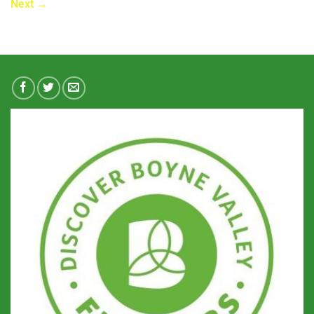
Next
→