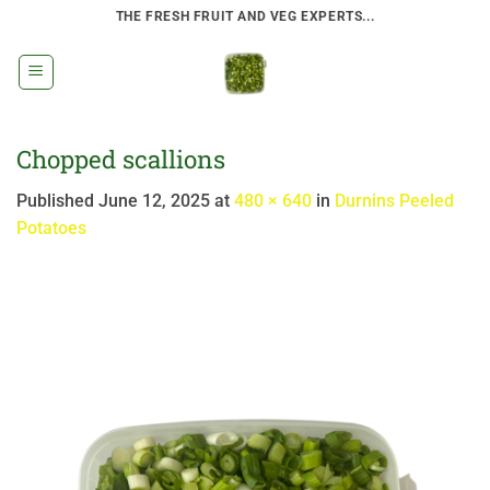
Skip
THE FRESH FRUIT AND VEG EXPERTS...
to
content
Chopped scallions
Published
June 12, 2025
at
480 × 640
in
Durnins Peeled
Potatoes