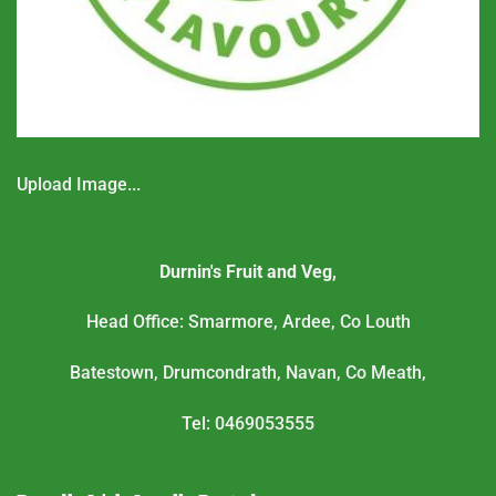
Upload Image...
Durnin's Fruit and Veg,
Head Office: Smarmore, Ardee, Co Louth
Batestown, Drumcondrath, Navan, Co Meath,
Tel: 0469053555