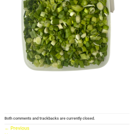
Both comments and trackbacks are currently closed.
←
Previous