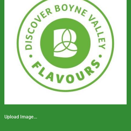
Upload Image...