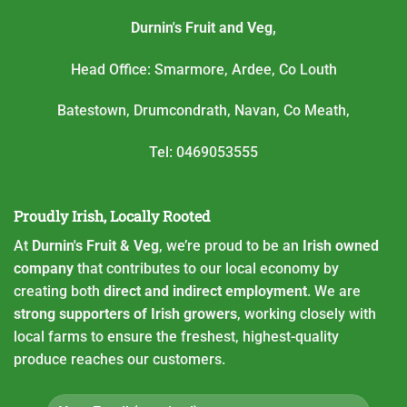
Durnin's Fruit and Veg,
Head Office: Smarmore, Ardee, Co Louth
Batestown, Drumcondrath, Navan, Co Meath,
Tel: 0469053555
Proudly Irish, Locally Rooted
At
Durnin's Fruit & Veg
, we’re proud to be an
Irish owned
company
that contributes to our local economy by
creating both
direct and indirect employment
. We are
strong supporters of Irish growers
, working closely with
local farms to ensure the freshest, highest-quality
produce reaches our customers.