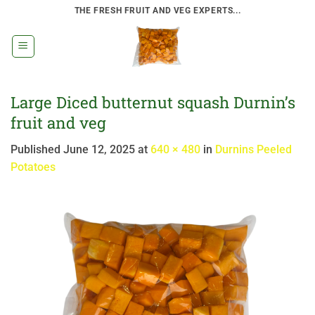
Skip
THE FRESH FRUIT AND VEG EXPERTS...
to
content
Large Diced butternut squash Durnin’s
fruit and veg
Published
June 12, 2025
at
640 × 480
in
Durnins Peeled
Potatoes