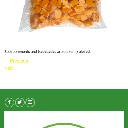
Both comments and trackbacks are currently closed.
←
Previous
Next
→