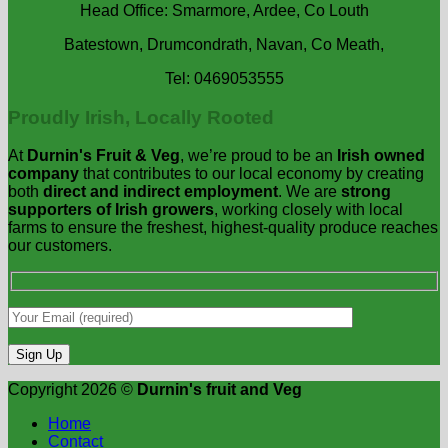
Head Office: Smarmore, Ardee, Co Louth
Batestown, Drumcondrath, Navan, Co Meath,
Tel: 0469053555
Proudly Irish, Locally Rooted
At
Durnin's Fruit & Veg
, we’re proud to be an
Irish owned
company
that contributes to our local economy by creating
both
direct and indirect employment
. We are
strong
supporters of Irish growers
, working closely with local
farms to ensure the freshest, highest-quality produce reaches
our customers.
Copyright 2026 ©
Durnin's fruit and Veg
Home
Contact