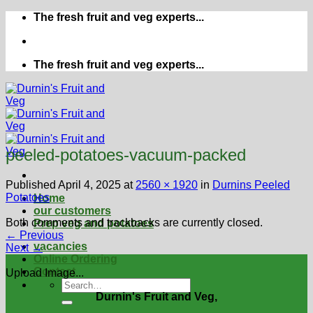
Skip
The fresh fruit and veg experts...
to
content
The fresh fruit and veg experts...
peeled-potatoes-vacuum-packed
Published
April 4, 2025
at
2560 × 1920
in
Durnins Peeled
Potatoes
Home
our customers
Both comments and trackbacks are currently closed.
Prep veg and potatoes
←
Previous
vacancies
Next
→
Online Ordering
Contact
Upload Image...
Durnin's Fruit and Veg,