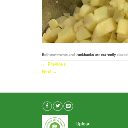
Both comments and trackbacks are currently closed
←
Previous
Next
→
Upload