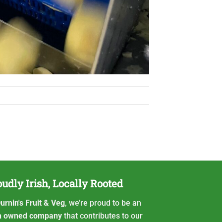
udly Irish, Locally Rooted
urnin's Fruit & Veg
, we’re proud to be an
sh owned company
that contributes to our