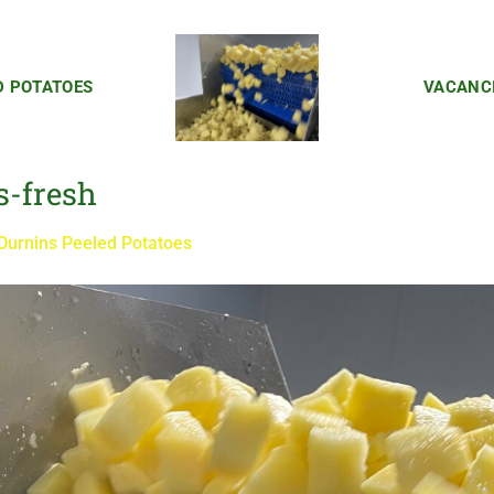
D POTATOES
VACANC
s-fresh
Durnins Peeled Potatoes