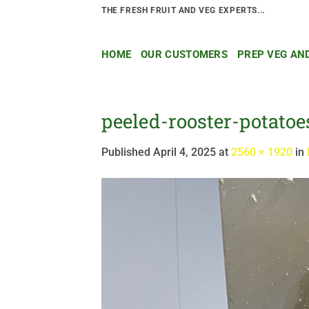
Skip
THE FRESH FRUIT AND VEG EXPERTS...
to
content
HOME
OUR CUSTOMERS
PREP VEG AN
peeled-rooster-potatoe
Published
April 4, 2025
at
2560 × 1920
in