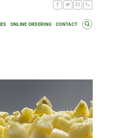
IES
ONLINE ORDERING
CONTACT