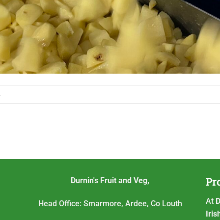
.
Pro
Durnin's Fruit and Veg,
At
D
Head Office: Smarmore, Ardee, Co Louth
Iri