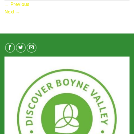
←
Previous
Next
→