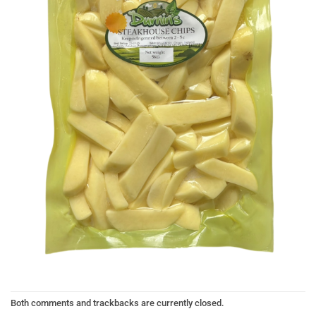
Both comments and trackbacks are currently closed.