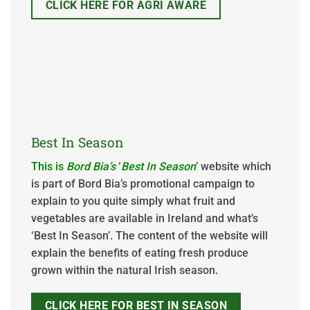
CLICK HERE FOR AGRI AWARE
Best In Season
This is
Bord Bia
’s
‘
Best In Season
’ website which
is part of Bord Bia’s promotional campaign to
explain to you quite simply what fruit and
vegetables are available in Ireland and what’s
‘Best In Season’. The content of the website will
explain the benefits of eating fresh produce
grown within the natural Irish season.
CLICK HERE FOR BEST IN SEASON