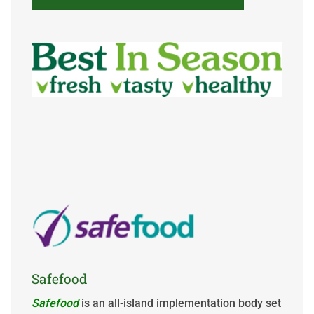
Safefood
Safefood
is an all-island implementation body set