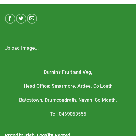
Upload Image...
Durnin's Fruit and Veg,
Head Office: Smarmore, Ardee, Co Louth
Batestown, Drumcondrath, Navan, Co Meath,
Tel: 0469053555
Proudly Irish, Locally Rooted