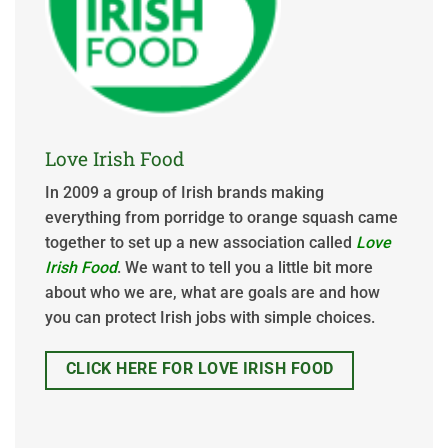
Love Irish Food
In 2009 a group of Irish brands making
everything from porridge to orange squash came
together to set up a new association called
Love
Irish Food
. We want to tell you a little bit more
about who we are, what are goals are and how
you can protect Irish jobs with simple choices.
CLICK HERE FOR LOVE IRISH FOOD