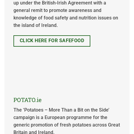
up under the British-Irish Agreement with a
general remit to promote awareness and
knowledge of food safety and nutrition issues on
the island of Ireland.
CLICK HERE FOR SAFEFOOD
POTATO.ie
The ‘Potatoes – More Than a Bit on the Side’
campaign is a European programme for the
generic promotion of fresh potatoes across Great
Britain and Ireland.