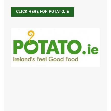
CLICK HERE FOR POTATO.IE