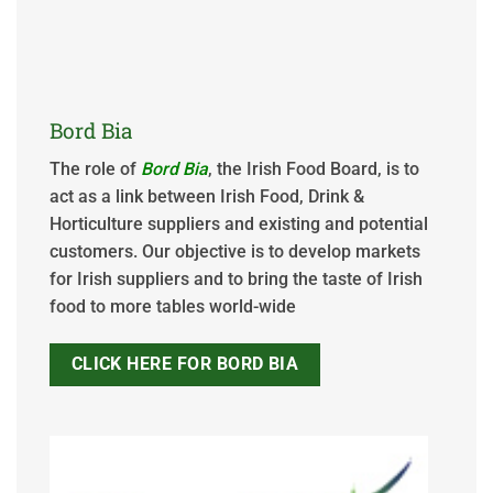
Bord Bia
The role of
Bord Bia
, the Irish Food Board, is to
act as a link between Irish Food, Drink &
Horticulture suppliers and existing and potential
customers. Our objective is to develop markets
for Irish suppliers and to bring the taste of Irish
food to more tables world-wide
CLICK HERE FOR BORD BIA