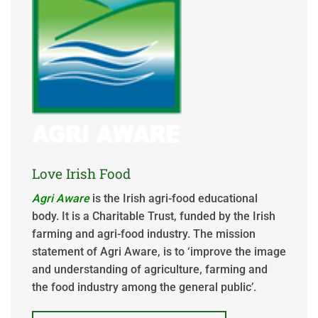
Love Irish Food
Agri Aware
is the Irish agri-food educational
body. It is a Charitable Trust, funded by the Irish
farming and agri-food industry. The mission
statement of Agri Aware, is to ‘improve the image
and understanding of agriculture, farming and
the food industry among the general public’.