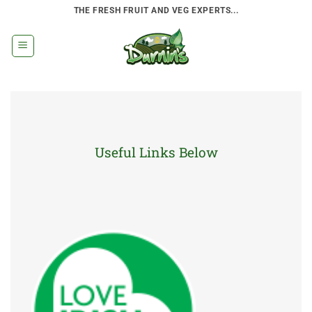
Skip
THE FRESH FRUIT AND VEG EXPERTS...
to
content
Useful Links Below