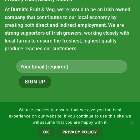
At
Durnin's Fruit & Veg
, we’re proud to be an
Irish owned
company
that contributes to our local economy by
creating both
direct and indirect employment
. We are
strong supporters of Irish growers
, working closely with
local farms to ensure the freshest, highest-quality
produce reaches our customers.
We use cookies to ensure that we give you the best
experience on our website. If you continue to use this site we
Copyright 2026 ©
Durnin's fruit and Veg
will assume that you are happy with it.
HOME
CONTACT
OUR LOCATION
VACANCIES
PRIVACY POLICY
OK
PRIVACY POLICY
ONLINE ORDERING
USEFUL LINKS