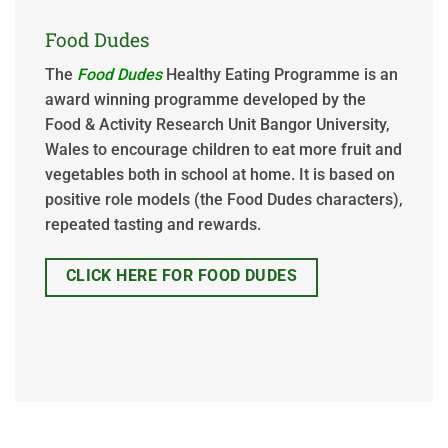
Food Dudes
The
Food Dudes
Healthy Eating Programme is an
award winning programme developed by the
Food & Activity Research Unit Bangor University,
Wales to encourage children to eat more fruit and
vegetables both in school at home. It is based on
positive role models (the Food Dudes characters),
repeated tasting and rewards.
CLICK HERE FOR FOOD DUDES