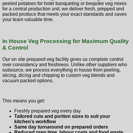
peeled potatoes for hotel banqueting or bespoke veg mixes
for a central production unit, we deliver fresh, prepped and
packed produce that meets your exact standards and saves
your team valuable time.
In House Veg Processing for Maximum Quality
& Control
Our on site prepared veg facility gives us complete control
over consistency and freshness. Unlike other suppliers who
outsource, we process everything in house from peeling,
slicing, dicing and chipping to custom veg blends and
vacuum packed options.
This means you get:
Freshly prepared veg every day
Tailored cuts and portion sizes to suit your
kitchen’s workflow
Same day turnaround on prepared orders
Reduced prep time, labour costs and food waste