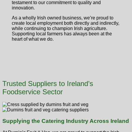
testament to our commitment to quality and
innovation.
As a wholly Irish owned business, we’re proud to
create local employment both directly and indirectly,
while continuing to champion Irish agriculture.
Supporting local farmers has always been at the
heart of what we do.
Trusted Suppliers to Ireland’s
Foodservice Sector
Supplying the Catering Industry Across Ireland