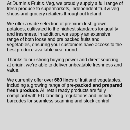
At Durnin’s Fruit & Veg, we proudly supply a full range of
fresh produce to supermarkets, independent fruit & veg
shops and grocery retailers throughout Ireland.
We offer a wide selection of premium Irish grown
potatoes, cultivated to the highest standards for quality
and freshness. In addition, we supply an extensive
range of both loose and pre packed fruits and
vegetables, ensuring your customers have access to the
best produce available year round.
Thanks to our strong buying power and direct sourcing
at origin, we’re able to deliver unbeatable freshness and
value.
We currently offer over
680 lines
of fruit and vegetables,
including a growing range of
pre-packed and prepared
fresh produce
. All retail ready products are fully
compliant with EU labelling regulations and include
barcodes for seamless scanning and stock control.