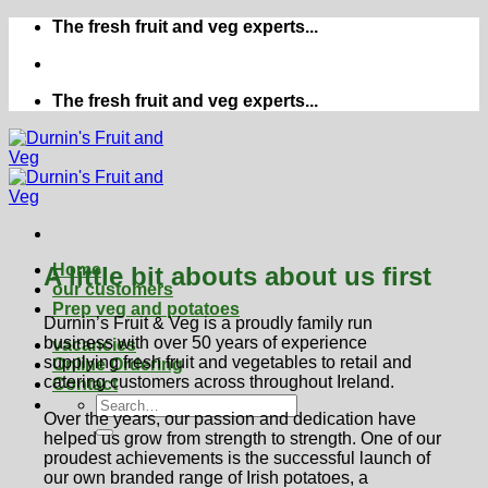
Skip
The fresh fruit and veg experts...
to
content
The fresh fruit and veg experts...
Home
A little bit abouts about us first
our customers
Prep veg and potatoes
Durnin’s Fruit & Veg is a proudly family run
business with over 50 years of experience
vacancies
supplying fresh fruit and vegetables to retail and
Online Ordering
catering customers across throughout Ireland.
Contact
Over the years, our passion and dedication have
helped us grow from strength to strength. One of our
proudest achievements is the successful launch of
our own branded range of Irish potatoes, a