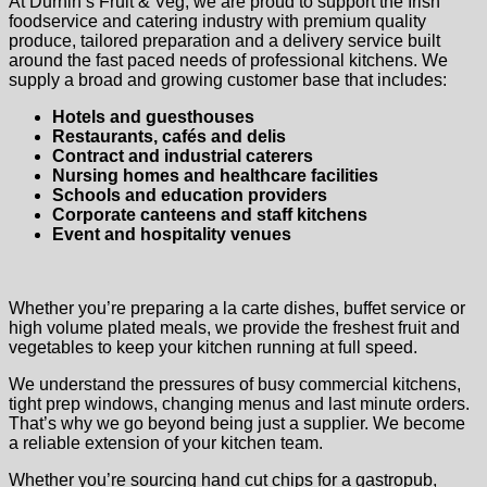
At Durnin’s Fruit & Veg, we are proud to support the Irish
foodservice and catering industry with premium quality
produce, tailored preparation and a delivery service built
around the fast paced needs of professional kitchens. We
supply a broad and growing customer base that includes:
Hotels and guesthouses
Restaurants, cafés and delis
Contract and industrial caterers
Nursing homes and healthcare facilities
Schools and education providers
Corporate canteens and staff kitchens
Event and hospitality venues
Whether you’re preparing a la carte dishes, buffet service or
high volume plated meals, we provide the freshest fruit and
vegetables to keep your kitchen running at full speed.
We understand the pressures of busy commercial kitchens,
tight prep windows, changing menus and last minute orders.
That’s why we go beyond being just a supplier. We become
a reliable extension of your kitchen team.
Whether you’re sourcing hand cut chips for a gastropub,