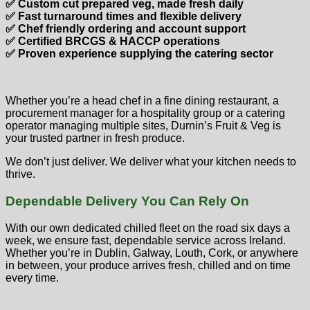
✅ Custom cut prepared veg, made fresh daily
✅ Fast turnaround times and flexible delivery
✅ Chef friendly ordering and account support
✅ Certified BRCGS & HACCP operations
✅ Proven experience supplying the catering sector
Whether you’re a head chef in a fine dining restaurant, a
procurement manager for a hospitality group or a catering
operator managing multiple sites, Durnin’s Fruit & Veg is
your trusted partner in fresh produce.
We don’t just deliver. We deliver what your kitchen needs to
thrive.
Dependable Delivery You Can Rely On
With our own dedicated chilled fleet on the road six days a
week, we ensure fast, dependable service across Ireland.
Whether you’re in Dublin, Galway, Louth, Cork, or anywhere
in between, your produce arrives fresh, chilled and on time
every time.