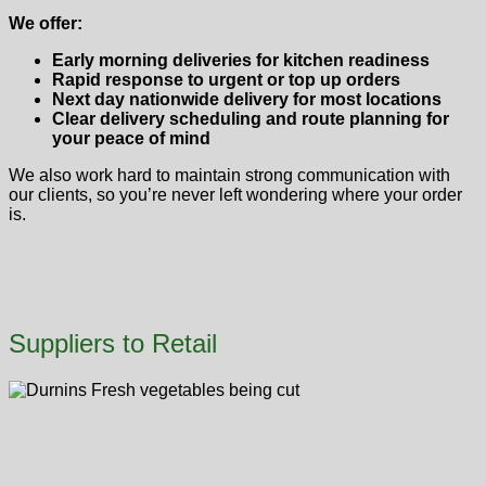
We offer:
Early morning deliveries for kitchen readiness
Rapid response to urgent or top up orders
Next day nationwide delivery for most locations
Clear delivery scheduling and route planning for
your peace of mind
We also work hard to maintain strong communication with
our clients, so you’re never left wondering where your order
is.
Suppliers to Retail