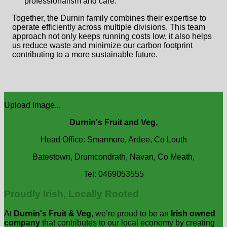
professionalism and care.
Together, the Durnin family combines their expertise to
operate efficiently across multiple divisions. This team
approach not only keeps running costs low, it also helps
us reduce waste and minimize our carbon footprint
contributing to a more sustainable future.
Upload Image...
Durnin's Fruit and Veg,
Head Office: Smarmore, Ardee, Co Louth
Batestown, Drumcondrath, Navan, Co Meath,
Tel: 0469053555
Proudly Irish, Locally Rooted
At
Durnin's Fruit & Veg
, we’re proud to be an
Irish owned
company
that contributes to our local economy by creating