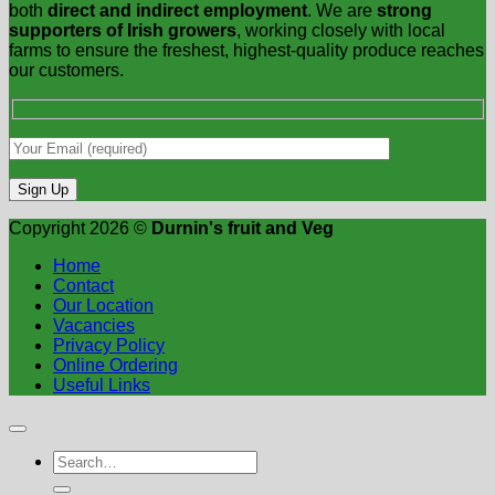
both
direct and indirect employment
. We are
strong
supporters of Irish growers
, working closely with local
farms to ensure the freshest, highest-quality produce reaches
our customers.
Copyright 2026 ©
Durnin's fruit and Veg
Home
Contact
Our Location
Vacancies
Privacy Policy
Online Ordering
Useful Links